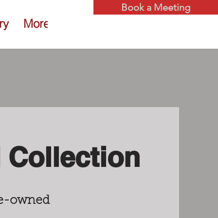
Book a Meeting
ry
More
Collection
pre-owned