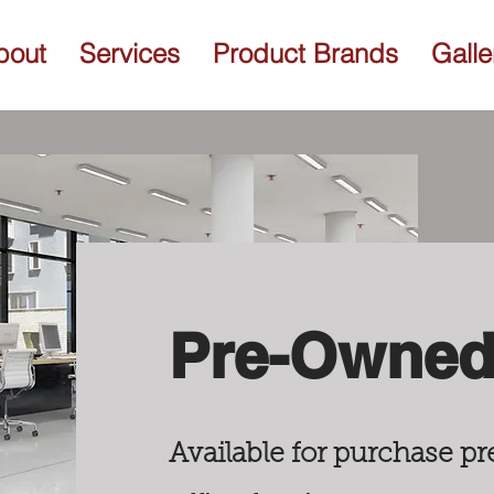
bout
Services
Product Brands
Galle
Pre-Owned 
Available for purchase 