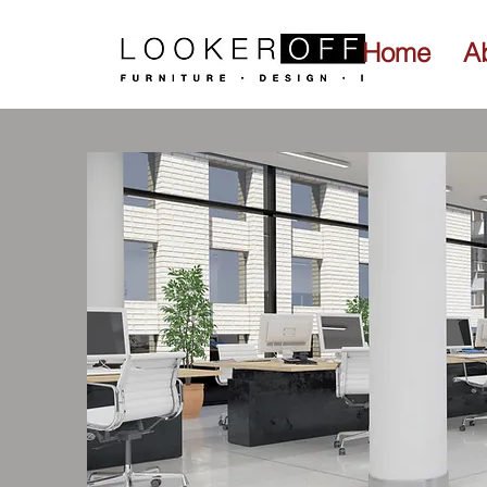
Home
A