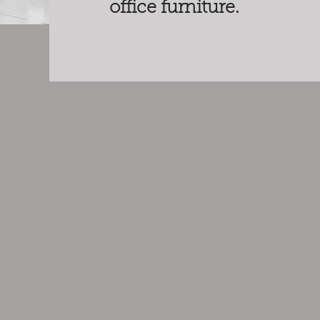
office furniture.